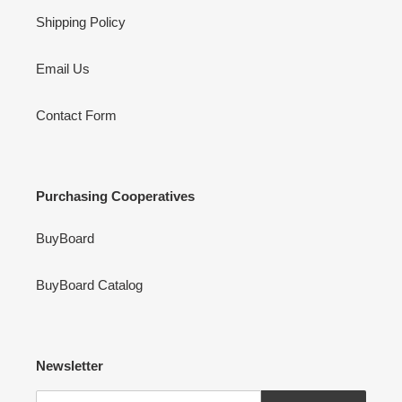
Shipping Policy
Email Us
Contact Form
Purchasing Cooperatives
BuyBoard
BuyBoard Catalog
Newsletter