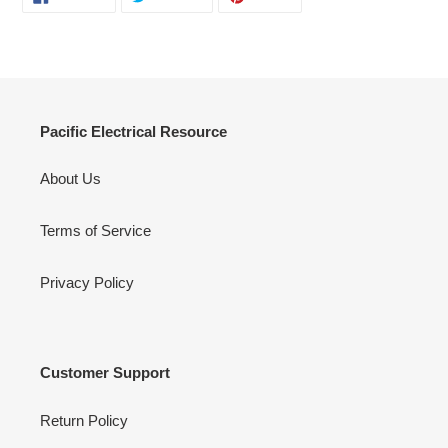
ON
ON
ON
FACEBOOK
TWITTER
PINTEREST
Pacific Electrical Resource
About Us
Terms of Service
Privacy Policy
Customer Support
Return Policy