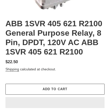
ABB 1SVR 405 621 R2100
General Purpose Relay, 8
Pin, DPDT, 120V AC ABB
1SVR 405 621 R2100
Regular
$22.50
price
Shipping
calculated at checkout.
ADD TO CART