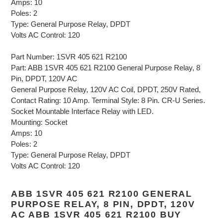
Amps: 10
Poles: 2
Type: General Purpose Relay, DPDT
Volts AC Control: 120
Part Number: 1SVR 405 621 R2100
Part: ABB 1SVR 405 621 R2100 General Purpose Relay, 8
Pin, DPDT, 120V AC
General Purpose Relay, 120V AC Coil, DPDT, 250V Rated,
Contact Rating: 10 Amp. Terminal Style: 8 Pin. CR-U Series.
Socket Mountable Interface Relay with LED.
Mounting: Socket
Amps: 10
Poles: 2
Type: General Purpose Relay, DPDT
Volts AC Control: 120
ABB 1SVR 405 621 R2100 GENERAL
PURPOSE RELAY, 8 PIN, DPDT, 120V
AC ABB 1SVR 405 621 R2100 BUY