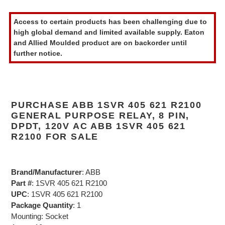
Adding
product
Access to certain products has been challenging due to
to
high global demand and limited available supply. Eaton
your
and Allied Moulded product are on backorder until
cart
further notice.
PURCHASE ABB 1SVR 405 621 R2100
GENERAL PURPOSE RELAY, 8 PIN,
DPDT, 120V AC ABB 1SVR 405 621
R2100 FOR SALE
Brand/Manufacturer
: ABB
Part #
: 1SVR 405 621 R2100
UPC
: 1SVR 405 621 R2100
Package Quantity
: 1
Mounting: Socket