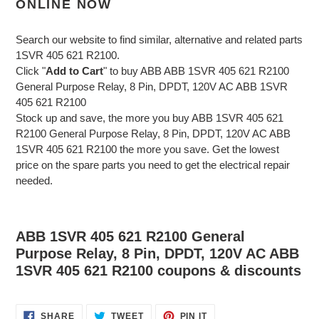
ONLINE NOW
Search our website to find similar, alternative and related parts
1SVR 405 621 R2100.
Click "
Add to Cart
" to buy ABB ABB 1SVR 405 621 R2100
General Purpose Relay, 8 Pin, DPDT, 120V AC ABB 1SVR
405 621 R2100
Stock up and save, the more you buy ABB 1SVR 405 621
R2100 General Purpose Relay, 8 Pin, DPDT, 120V AC ABB
1SVR 405 621 R2100 the more you save. Get the lowest
price on the spare parts you need to get the electrical repair
needed.
ABB 1SVR 405 621 R2100 General
Purpose Relay, 8 Pin, DPDT, 120V AC ABB
1SVR 405 621 R2100 coupons & discounts
SHARE
TWEET
PIN
SHARE
TWEET
PIN IT