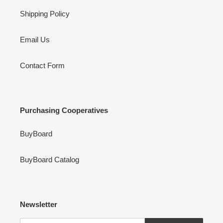
Shipping Policy
Email Us
Contact Form
Purchasing Cooperatives
BuyBoard
BuyBoard Catalog
Newsletter