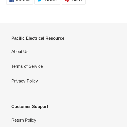
ON
ON
ON
FACEBOOK
TWITTER
PINTEREST
Pacific Electrical Resource
About Us
Terms of Service
Privacy Policy
Customer Support
Return Policy