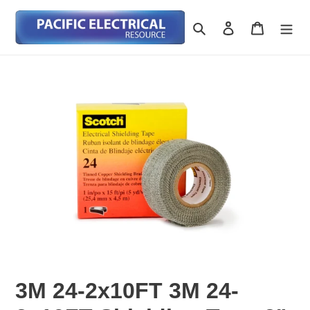
Skip
to
Search
Log in
Cart
content
3M 24-2x10FT 3M 24-