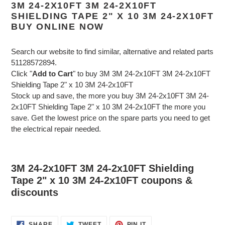
3M 24-2X10FT 3M 24-2X10FT
SHIELDING TAPE 2" X 10 3M 24-2X10FT
BUY ONLINE NOW
Search our website to find similar, alternative and related parts
51128572894.
Click "
Add to Cart
" to buy 3M 3M 24-2x10FT 3M 24-2x10FT
Shielding Tape 2" x 10 3M 24-2x10FT
Stock up and save, the more you buy 3M 24-2x10FT 3M 24-
2x10FT Shielding Tape 2" x 10 3M 24-2x10FT the more you
save. Get the lowest price on the spare parts you need to get
the electrical repair needed.
3M 24-2x10FT 3M 24-2x10FT Shielding
Tape 2" x 10 3M 24-2x10FT coupons &
discounts
SHARE
TWEET
PIN
SHARE
TWEET
PIN IT