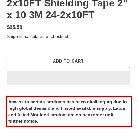
2x10FT Shielding Tape 2"
x 10 3M 24-2x10FT
Regular
$65.58
price
Shipping
calculated at checkout.
ADD TO CART
Adding
product
Access to certain products has been challenging due to
to
high global demand and limited available supply. Eaton
your
and Allied Moulded product are on backorder until
cart
further notice.