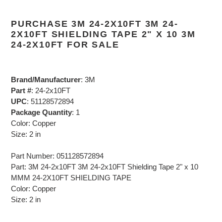
PURCHASE 3M 24-2X10FT 3M 24-
2X10FT SHIELDING TAPE 2" X 10 3M
24-2X10FT FOR SALE
Brand/Manufacturer
: 3M
Part #
: 24-2x10FT
UPC
: 51128572894
Package Quantity
: 1
Color: Copper
Size: 2 in
Part Number: 051128572894
Part: 3M 24-2x10FT 3M 24-2x10FT Shielding Tape 2" x 10
MMM 24-2X10FT SHIELDING TAPE
Color: Copper
Size: 2 in