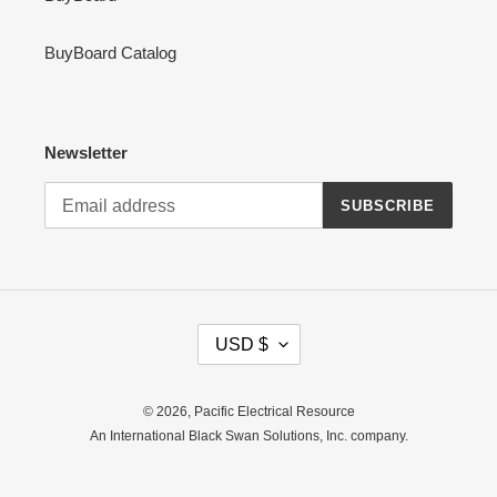
BuyBoard Catalog
Newsletter
SUBSCRIBE
C
USD $
U
R
R
© 2026,
Pacific Electrical Resource
E
An International Black Swan Solutions, Inc. company.
N
C