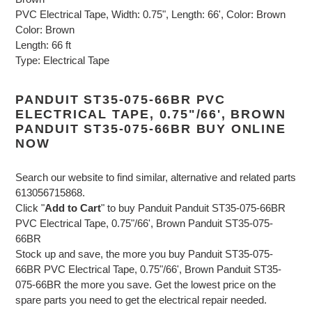
PVC Electrical Tape, Width: 0.75", Length: 66', Color: Brown
Color: Brown
Length: 66 ft
Type: Electrical Tape
PANDUIT ST35-075-66BR PVC
ELECTRICAL TAPE, 0.75"/66', BROWN
PANDUIT ST35-075-66BR BUY ONLINE
NOW
Search our website to find similar, alternative and related parts
613056715868.
Click "
Add to Cart
" to buy Panduit Panduit ST35-075-66BR
PVC Electrical Tape, 0.75"/66', Brown Panduit ST35-075-
66BR
Stock up and save, the more you buy Panduit ST35-075-
66BR PVC Electrical Tape, 0.75"/66', Brown Panduit ST35-
075-66BR the more you save. Get the lowest price on the
spare parts you need to get the electrical repair needed.