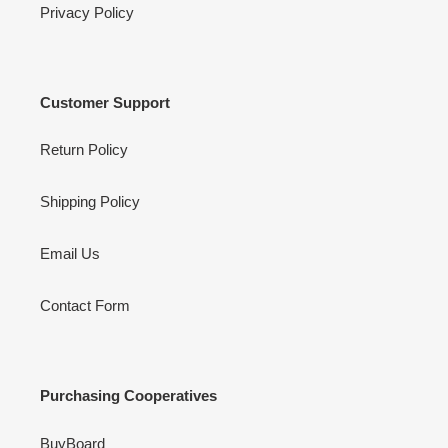
Privacy Policy
Customer Support
Return Policy
Shipping Policy
Email Us
Contact Form
Purchasing Cooperatives
BuyBoard