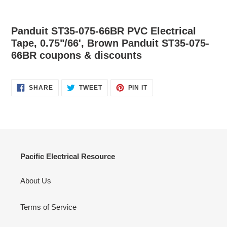
Panduit ST35-075-66BR PVC Electrical
Tape, 0.75"/66', Brown Panduit ST35-075-
66BR coupons & discounts
SHARE
TWEET
PIN
SHARE
TWEET
PIN IT
ON
ON
ON
FACEBOOK
TWITTER
PINTEREST
Pacific Electrical Resource
About Us
Terms of Service