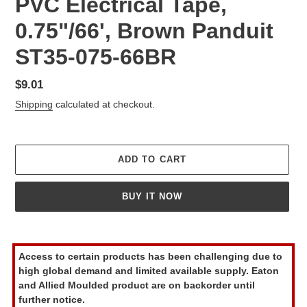
PVC Electrical Tape,
0.75"/66', Brown Panduit
ST35-075-66BR
Regular
$9.01
price
Shipping
calculated at checkout.
ADD TO CART
BUY IT NOW
Adding
product
Access to certain products has been challenging due to
to
high global demand and limited available supply. Eaton
your
and Allied Moulded product are on backorder until
cart
further notice.