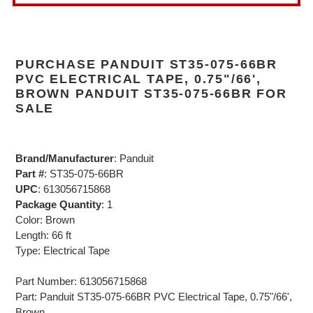
PURCHASE PANDUIT ST35-075-66BR
PVC ELECTRICAL TAPE, 0.75"/66',
BROWN PANDUIT ST35-075-66BR FOR
SALE
Brand/Manufacturer
: Panduit
Part #
: ST35-075-66BR
UPC
: 613056715868
Package Quantity
: 1
Color: Brown
Length: 66 ft
Type: Electrical Tape
Part Number: 613056715868
Part: Panduit ST35-075-66BR PVC Electrical Tape, 0.75"/66',
Brown