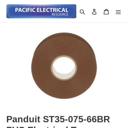
Skip
to
Search
Log in
Cart
content
Panduit ST35-075-66BR